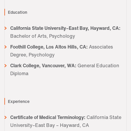
Education
California State University–East Bay, Hayward, CA:
Bachelor of Arts, Psychology
Foothill College, Los Altos Hills, CA:
Associates
Degree, Psychology
Clark College, Vancouver, WA:
General Education
Diploma
Experience
Certificate of Medical Terminology:
California State
University–East Bay – Hayward, CA