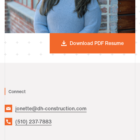
Download PDF Resume
Connect
jonette@dh-construction.com
(510) 237-7883