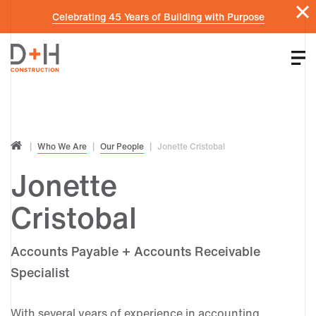
Celebrating 45 Years of Building with Purpose
Who We Are
Our People
Jonette Cristobal
Jonette
Cristobal
Accounts Payable + Accounts Receivable
Specialist
With several years of experience in accounting,