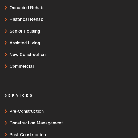
Occupied Rehab
Historical Rehab
Senior Housing
Assisted Living
New Construction
Commercial
SERVICES
Pre-Construction
Construction Management
Post-Construction