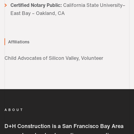
Certified Notary Public:
California State University–
East Bay – Oakland, CA
Affiliations
Child Advocates of Silicon Valley, Volunteer
ABOUT
D+H Construction is a San Francisco Bay Area