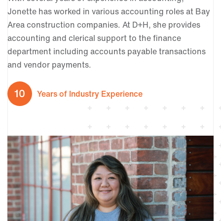
Jonette has worked in various accounting roles at Bay
Area construction companies. At D+H, she provides
accounting and clerical support to the finance
department including accounts payable transactions
and vendor payments.
10
Years of Industry Experience