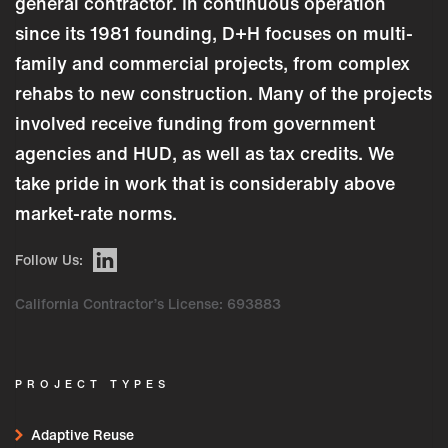
general contractor. In continuous operation
since its 1981 founding, D+H focuses on multi-
family and commercial projects, from complex
rehabs to new construction. Many of the projects
involved receive funding from government
agencies and HUD, as well as tax credits. We
take pride in work that is considerably above
market-rate norms.
Follow Us:
California Contractor’s License: 693883
PROJECT TYPES
Adaptive Reuse