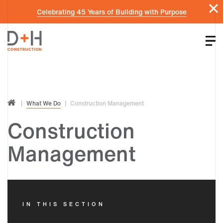
Celebrating 45 Years of Building with Purpose
What We Do
Construction Management
Construction
Management
IN THIS SECTION