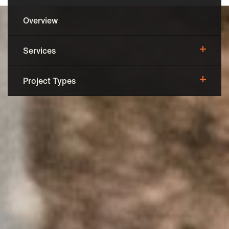
Overview
Services
Pre-Construction
Project Types
Construction Management
Adaptive Reuse
Post-Construction
Occupied Rehab
Historical Rehab
Senior Housing
Assisted Living
New Construction
Commercial