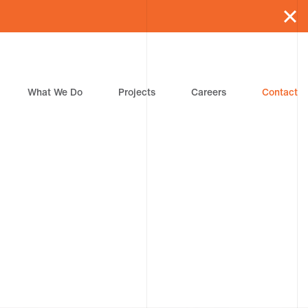
What We Do
Projects
Careers
Contact