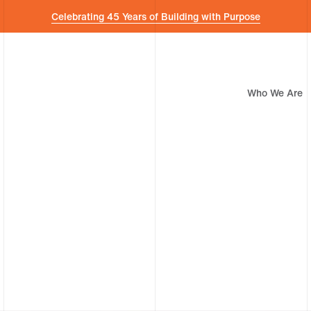
Celebrating 45 Years of Building with Purpose
Who We Are