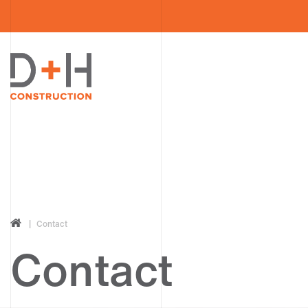
Contact
Contact