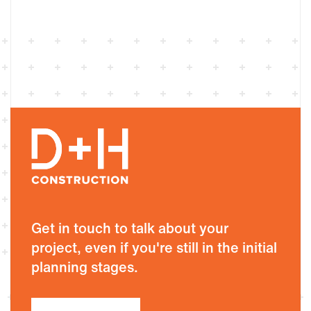
Get in touch to talk about your
project, even if you're still in the initial
planning stages.