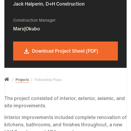
Jack Halperin, D+H Construction
Construction Manager
Marx|Okubo
Download Project Sheet (PDF)
Projects
Fellowship Plaza
The project consisted of interior, exterior, seismic, and
site improvements.
Interior improvements included complete renovation of
kitchens, bathrooms, and finishes throughout, a new