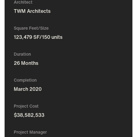
Architect
TWM Architects
Square Feet/Size
123,479 SF/150 units
Duration
26 Months
Completion
March 2020
Project Cost
$38,582,533
Project Manager