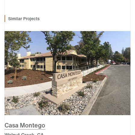
Similar Projects
Casa Montego
Walnut Creek, CA