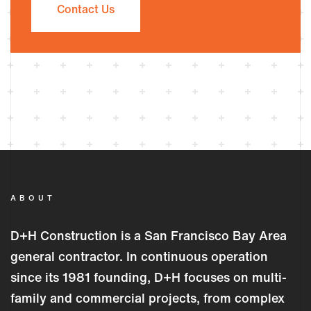
Contact Us
ABOUT
D+H Construction is a San Francisco Bay Area
general contractor. In continuous operation
since its 1981 founding, D+H focuses on multi-
family and commercial projects, from complex