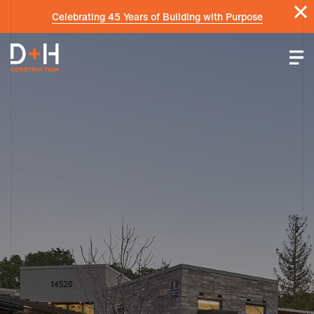
Celebrating 45 Years of Building with Purpose