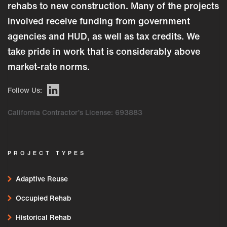
rehabs to new construction. Many of the projects
involved receive funding from government
agencies and HUD, as well as tax credits. We
take pride in work that is considerably above
market-rate norms.
Follow Us:
California Contractor’s License: 693883
PROJECT TYPES
Adaptive Reuse
Occupied Rehab
Historical Rehab