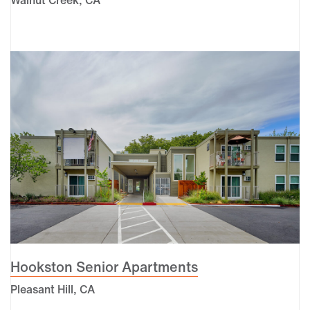
Hookston Senior Apartments
Pleasant Hill, CA