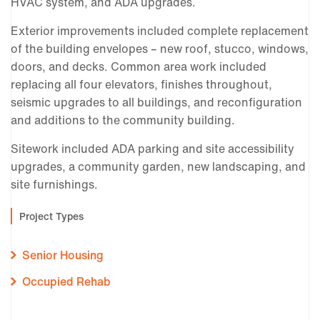
HVAC system, and ADA upgrades.
Exterior improvements included complete replacement
of the building envelopes – new roof, stucco, windows,
doors, and decks. Common area work included
replacing all four elevators, finishes throughout,
seismic upgrades to all buildings, and reconfiguration
and additions to the community building.
Sitework included ADA parking and site accessibility
upgrades, a community garden, new landscaping, and
site furnishings.
Project Types
Senior Housing
Occupied Rehab