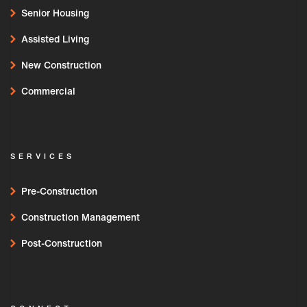
Senior Housing
Assisted Living
New Construction
Commercial
SERVICES
Pre-Construction
Construction Management
Post-Construction