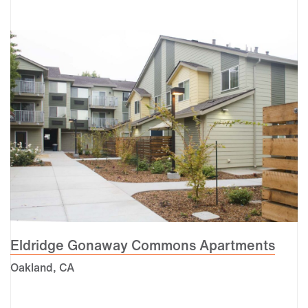
Eldridge Gonaway Commons Apartments
Oakland, CA