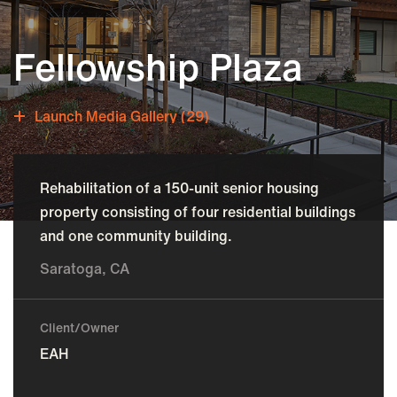
Fellowship Plaza
Launch Media Gallery (29)
Rehabilitation of a 150-unit senior housing
property consisting of four residential buildings
and one community building.
Saratoga, CA
Client/Owner
EAH