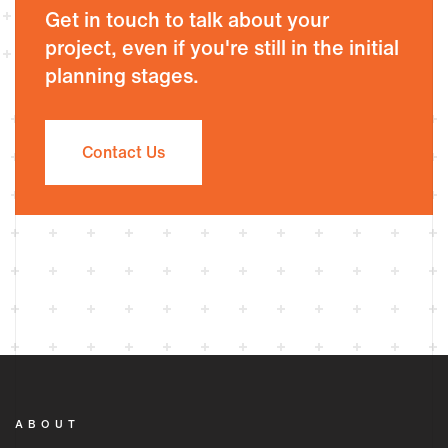
Get in touch to talk about your
project, even if you're still in the initial
planning stages.
Contact Us
ABOUT