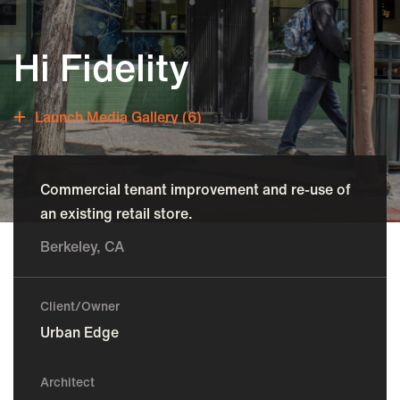
Hi Fidelity
Launch Media Gallery (6)
Commercial tenant improvement and re-use of
an existing retail store.
Berkeley, CA
Client/Owner
Urban Edge
Architect