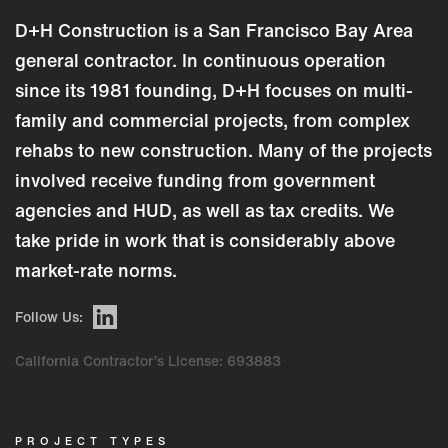
D+H Construction is a San Francisco Bay Area
general contractor. In continuous operation
since its 1981 founding, D+H focuses on multi-
family and commercial projects, from complex
rehabs to new construction. Many of the projects
involved receive funding from government
agencies and HUD, as well as tax credits. We
take pride in work that is considerably above
market-rate norms.
Follow Us:
California Contractor’s License: 693883
PROJECT TYPES