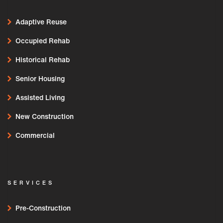
Adaptive Reuse
Occupied Rehab
Historical Rehab
Senior Housing
Assisted Living
New Construction
Commercial
SERVICES
Pre-Construction