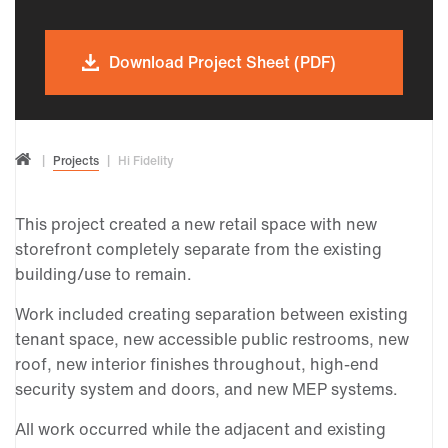
Download Project Sheet (PDF)
Projects
Hi Fidelity
This project created a new retail space with new
storefront completely separate from the existing
building/use to remain.
Work included creating separation between existing
tenant space, new accessible public restrooms, new
roof, new interior finishes throughout, high-end
security system and doors, and new MEP systems.
All work occurred while the adjacent and existing