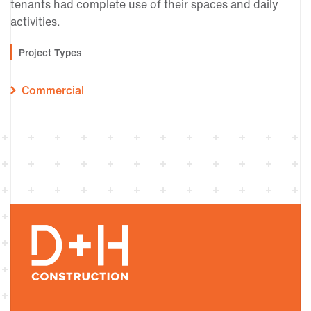
tenants had complete use of their spaces and daily
activities.
Project Types
Commercial