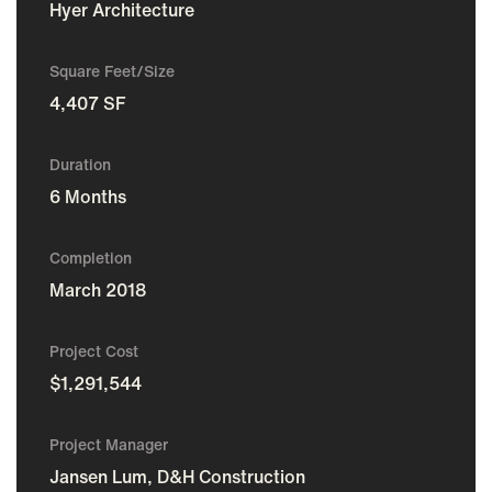
Hyer Architecture
Square Feet/Size
4,407 SF
Duration
6 Months
Completion
March 2018
Project Cost
$1,291,544
Project Manager
Jansen Lum, D&H Construction