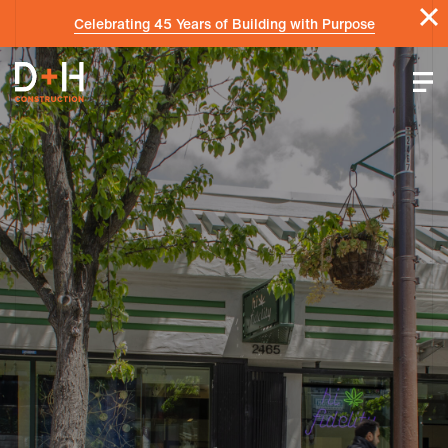
Celebrating 45 Years of Building with Purpose