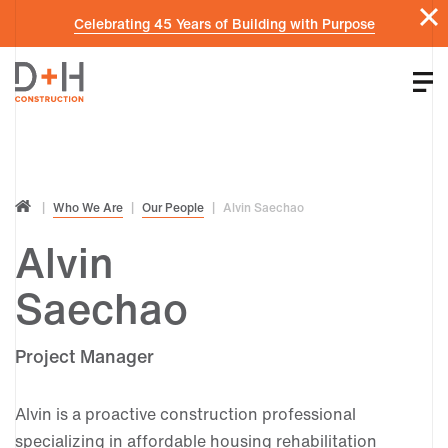
Celebrating 45 Years of Building with Purpose
Who We Are
Our People
Alvin Saechao
Alvin
Saechao
Project Manager
Alvin is a proactive construction professional
specializing in affordable housing rehabilitation