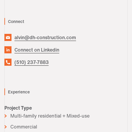
Connect
alvin@dh-construction.com
Connect on Linkedin
(510) 237-7883
Experience
Project Type
Multi-family residential + Mixed-use
Commercial