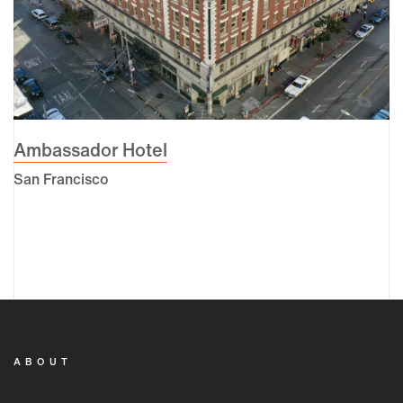
Ambassador Hotel
San Francisco
ABOUT