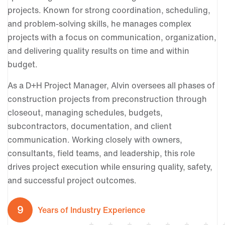
projects. Known for strong coordination, scheduling,
and problem-solving skills, he manages complex
projects with a focus on communication, organization,
and delivering quality results on time and within
budget.
As a D+H Project Manager, Alvin oversees all phases of
construction projects from preconstruction through
closeout, managing schedules, budgets,
subcontractors, documentation, and client
communication. Working closely with owners,
consultants, field teams, and leadership, this role
drives project execution while ensuring quality, safety,
and successful project outcomes.
9
Years of Industry Experience