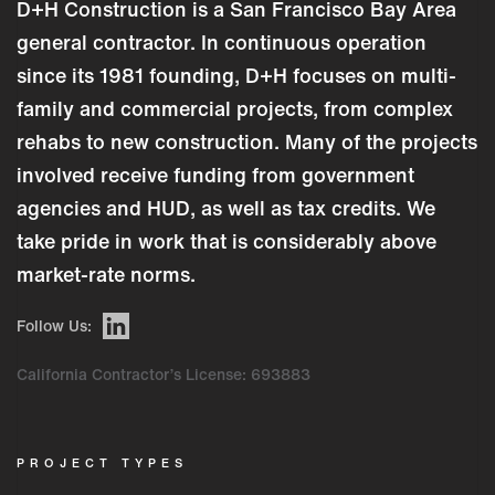
D+H Construction is a San Francisco Bay Area
general contractor. In continuous operation
since its 1981 founding, D+H focuses on multi-
family and commercial projects, from complex
rehabs to new construction. Many of the projects
involved receive funding from government
agencies and HUD, as well as tax credits. We
take pride in work that is considerably above
market-rate norms.
Follow Us:
California Contractor’s License: 693883
PROJECT TYPES