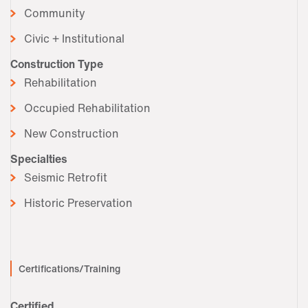
Community
Civic + Institutional
Construction Type
Rehabilitation
Occupied Rehabilitation
New Construction
Specialties
Seismic Retrofit
Historic Preservation
Certifications/Training
Certified