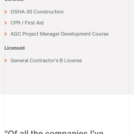
OSHA-30 Construction
CPR / First Aid
AGC Project Manager Development Course
Licensed
General Contractor’s B License
“Of all the companies I’ve