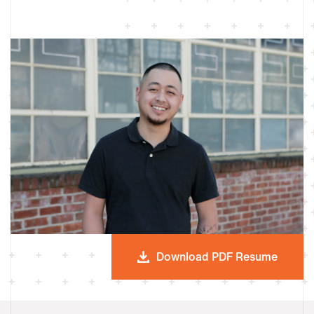
Download PDF Resume