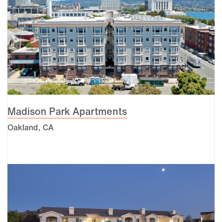
Madison Park Apartments
Oakland, CA