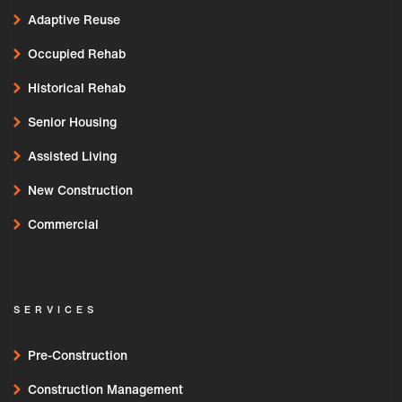
Adaptive Reuse
Occupied Rehab
Historical Rehab
Senior Housing
Assisted Living
New Construction
Commercial
SERVICES
Pre-Construction
Construction Management