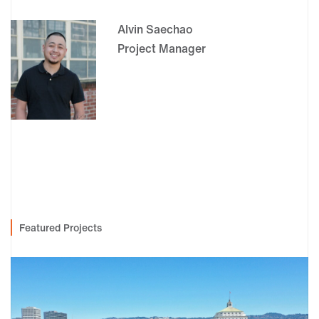
Alvin Saechao
Project Manager
Featured Projects